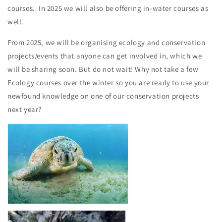
courses. In 2025 we will also be offering in-water courses as
well.
From 2025, we will be organising ecology and
conservation
projects/events that anyone can get involved in, which we
will be sharing soon. But do not wait! Why not take a few
Ecology courses over the winter so you are ready to use your
newfound knowledge on one of our conservation projects
next year?