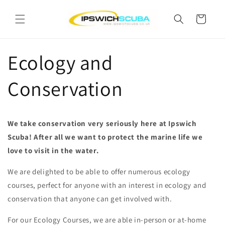
Skip to
content
Cart
Ecology and
Conservation
We take conservation very seriously here at Ipswich
Scuba! After all we want to protect the marine life we
love to visit in the water.
We are delighted to be able to offer numerous ecology
courses, perfect for anyone with an interest in ecology and
conservation that anyone can get involved with.
For our Ecology Courses, we are able in-person or at-home