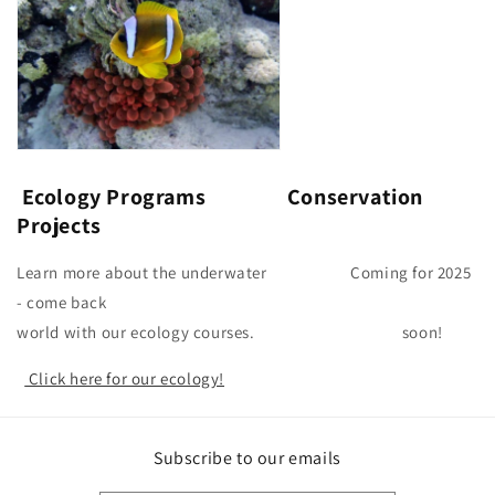
Ecology Programs Conservation
Projects
Learn more about the underwater Coming for 2025
- come back
world with our ecology courses. soon!
Click here for our ecology!
Subscribe to our emails