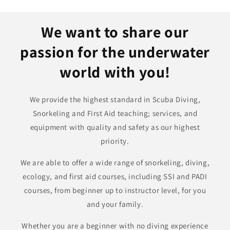
We want to share our
passion for the underwater
world with you!
We provide the highest standard in Scuba Diving,
Snorkeling and First Aid teaching; services, and
equipment with quality and safety as our highest
priority.
We are able to offer a wide range of snorkeling, diving,
ecology, and first aid courses, including SSI and PADI
courses, from beginner up to instructor level, for you
and your family.
Whether you are a beginner with no diving experience