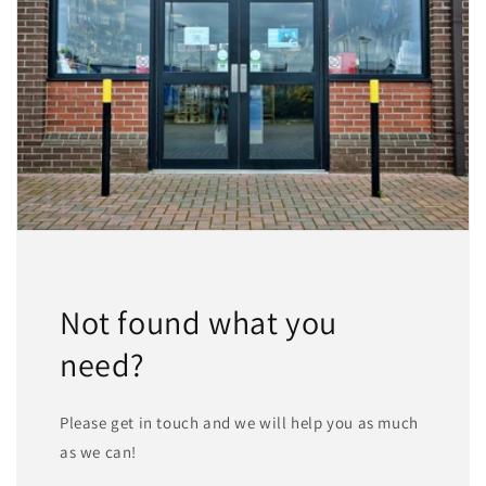
Not found what you
need?
Please get in touch and we will help you as much
as we can!