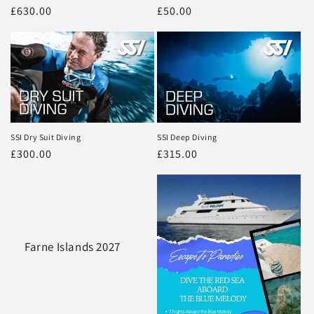
Regular
£630.00
Regular
£50.00
price
price
SSI Dry Suit Diving
SSI Deep Diving
Regular
£300.00
Regular
£315.00
price
price
Farne Islands 2027