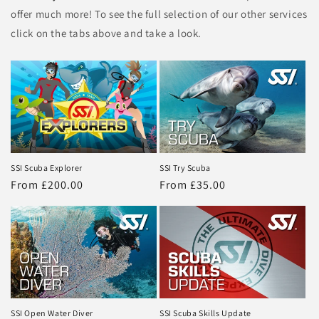
offer much more! To see the full selection of our other services
click on the tabs above and take a look.
SSI Scuba Explorer
SSI Try Scuba
Regular
From £200.00
Regular
From £35.00
price
price
SSI Open Water Diver
SSI Scuba Skills Update