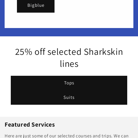
Bigblue
25% off selected Sharkskin
lines
Tops
Suits
Featured Services
Here are just some of our selected courses and trips. We can