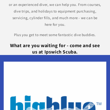
or an experienced diver, we can help you. From courses,
dive trips, and holidays to equipment purchasing,
servicing, cylinder fills, and much more - we can be
here for you.
Plus you get to meet some fantastic dive buddies.
What are you waiting for - come and see
us at Ipswich Scuba.