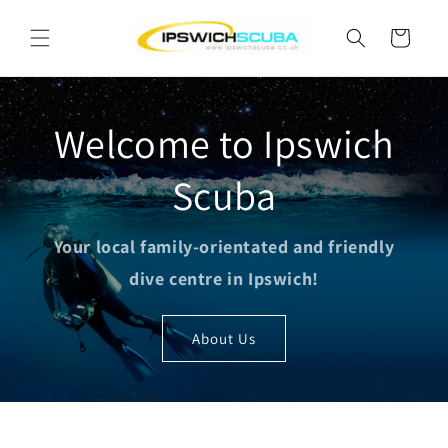
Skip to
content
Cart
Welcome to Ipswich
Scuba
Your local family-orientated and friendly
dive centre in Ipswich!
About Us