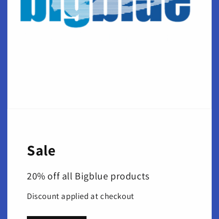
Sale
20% off all Bigblue products
Discount applied at checkout