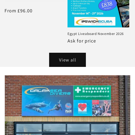
Regular
From £96.00
price
Egypt Liveaboard November 2026
Regular
Ask for price
price
View all