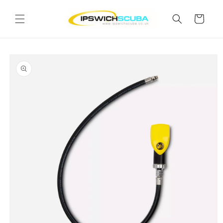
Skip to
content
Cart
Skip to
product
information