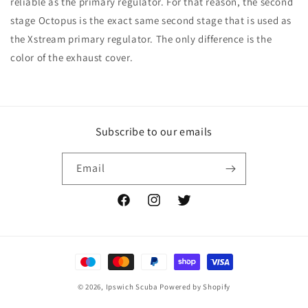
reliable as the primary regulator. For that reason, the second
stage Octopus is the exact same second stage that is used as
the Xstream primary regulator. The only difference is the
color of the exhaust cover.
Subscribe to our emails
Email
Facebook
Instagram
Twitter
Payment
methods
© 2026,
Ipswich Scuba
Powered by Shopify