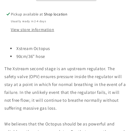
Pickup available at
Shop location
Usually ready in 2-4 days
View store information
Xstream Octopus
90cm/36" hose
The Xstream second stage is an upstream regulator. The
safety valve (OPV) ensures pressure inside the regulator will
stay at a point in which for normal breathing in the event of a
failure. In the unlikely event that the regulator fails, it will
not free flow; it will continue to breathe normally without
suffering massive gas loss.
We believes that the Octopus should be as powerful and