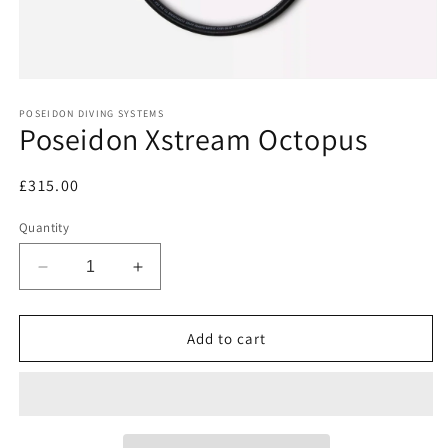
Open
media
1
POSEIDON DIVING SYSTEMS
Poseidon Xstream Octopus
in
modal
Regular
£315.00
price
Quantity
Decrease
Increase
quantity
quantity
for
for
Poseidon
Poseidon
Add to cart
Xstream
Xstream
Octopus
Octopus