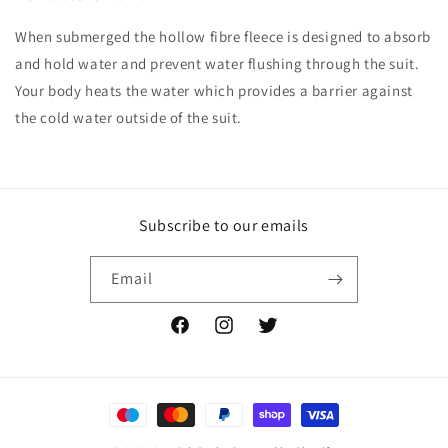
When submerged the hollow fibre fleece is designed to absorb
and hold water and prevent water flushing through the suit.
Your body heats the water which provides a barrier against
the cold water outside of the suit.
Subscribe to our emails
Email
Facebook
Instagram
Twitter
Payment
methods