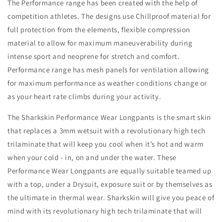
The Performance range has been created with the help of
competition athletes. The designs use Chillproof material for
full protection from the elements, flexible compression
material to allow for maximum maneuverability during
intense sport and neoprene for stretch and comfort.
Performance range has mesh panels for ventilation allowing
for maximum performance as weather conditions change or
as your heart rate climbs during your activity.
The Sharkskin Performance Wear Longpants is the smart skin
that replaces a 3mm wetsuit with a revolutionary high tech
trilaminate that will keep you cool when it’s hot and warm
when your cold - in, on and under the water. These
Performance Wear Longpants are equally suitable teamed up
with a top, under a Drysuit, exposure suit or by themselves as
the ultimate in thermal wear. Sharkskin will give you peace of
mind with its revolutionary high tech trilaminate that will