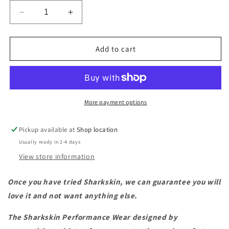
Decrease
Increase
quantity
quantity
for
for
Sharkskin
Sharkskin
Add to cart
Performance
Performance
Wear
Wear
Longpants
Longpants
-
-
Ladies
Ladies
More payment options
Pickup available at
Shop location
Usually ready in 2-4 days
View store information
Once you have tried Sharkskin, we can guarantee you will
love it and not want anything else.
The Sharkskin Performance Wear designed by