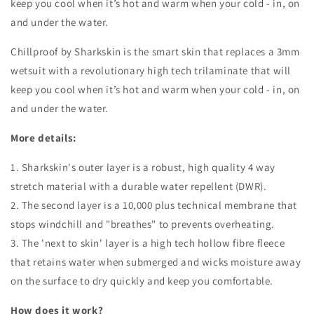
keep you cool when it’s hot and warm when your cold - in, on
and under the water.
Chillproof by Sharkskin is the smart skin that replaces a 3mm
wetsuit with a revolutionary high tech trilaminate that will
keep you cool when it’s hot and warm when your cold - in, on
and under the water.
More details:
1. Sharkskin's outer layer is a robust, high quality 4 way
stretch material with a durable water repellent (DWR).
2. The second layer is a 10,000 plus technical membrane that
stops windchill and "breathes" to prevents overheating.
3. The 'next to skin' layer is a high tech hollow fibre fleece
that retains water when submerged and wicks moisture away
on the surface to dry quickly and keep you comfortable.
How does it work?