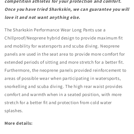
competition athletes for your protection and comfort.
Once you have tried Sharkskin, we can guarantee you will
love it and not want anything else.
The Sharkskin Performance Wear Long Pants use a
Chillproof/Neoprene hybrid design to provide maximum fit
and mobility for watersports and scuba diving. Neoprene
panels are used in the seat area to provide more comfort for
extended periods of sitting and more stretch for a better fit.
Furthermore, the neoprene panels provided reinforcement to
areas of possible wear when participating in watersports,
snorkelling and scuba diving. The high rear waist provides
comfort and warmth when in a seated position, with more
stretch for a better fit and protection from cold water
splashes.
More details: