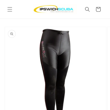
Skip to
content
Cart
Skip to
product
information