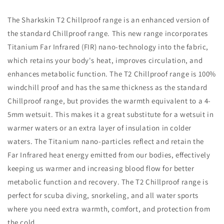
The Sharkskin T2 Chillproof range is an enhanced version of
the standard Chillproof range. This new range incorporates
Titanium Far Infrared (FIR) nano-technology into the fabric,
which retains your body's heat, improves circulation, and
enhances metabolic function. The T2 Chillproof range is 100%
windchill proof and has the same thickness as the standard
Chillproof range, but provides the warmth equivalent to a 4-
5mm wetsuit. This makes it a great substitute for a wetsuit in
warmer waters or an extra layer of insulation in colder
waters. The Titanium nano-particles reflect and retain the
Far Infrared heat energy emitted from our bodies, effectively
keeping us warmer and increasing blood flow for better
metabolic function and recovery. The T2 Chillproof range is
perfect for scuba diving, snorkeling, and all water sports
where you need extra warmth, comfort, and protection from
the cold.