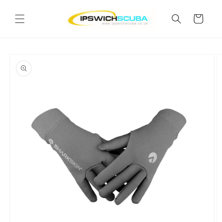
Skip to
content
Cart
Skip to
product
information