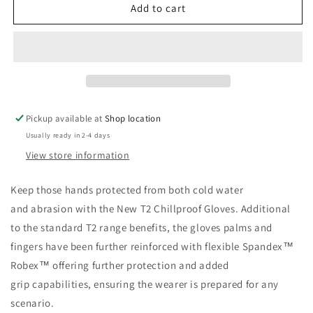
Sharkskin
Sharkskin
Add to cart
T2
T2
Chillproof
Chillproof
Gloves
Gloves
Pickup available at
Shop location
Usually ready in 2-4 days
View store information
Keep those hands protected from both cold water
and abrasion with the New T2 Chillproof Gloves. Additional
to the standard T2 range benefits, the gloves palms and
fingers have been further reinforced with flexible Spandex™
Robex™ offering further protection and added
grip capabilities, ensuring the wearer is prepared for any
scenario.