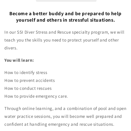
Become a better buddy and be prepared to help
yourself and others in stressful situations.
In our SSI Diver Stress and Rescue specialty program, we will
teach you the skills you need to protect yourself and other
divers.
You will learn:
How to identify stress
How to prevent accidents
How to conduct rescues
How to provide emergency care.
Through online learning, and a combination of pool and open
water practice sessions, you will become well prepared and
confident at handling emergency and rescue situations.