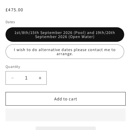
Regular
£475.00
price
Dates
1st/8th/15th September 2026 (Pool) and 19th/20th
September 2026 (Open Water)
I wish to do alternative dates please contact me to
arrange.
Quantity
Decrease
Increase
quantity
quantity
for
for
SSI
SSI
Add to cart
Diver
Diver
Stress
Stress
&amp;
&amp;
Rescue
Rescue