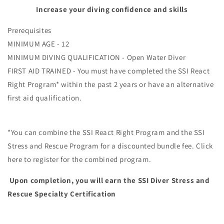
Increase your diving confidence and skills
Prerequisites
MINIMUM AGE - 12
MINIMUM DIVING QUALIFICATION - Open Water Diver
FIRST AID TRAINED - You must have completed the SSI React
Right Program* within the past 2 years or have an alternative
first aid qualification.
*You can combine the SSI React Right Program and the SSI
Stress and Rescue Program for a discounted bundle fee. Click
here to register for the combined program.
Upon completion, you will earn the SSI Diver Stress and
Rescue Specialty Certification