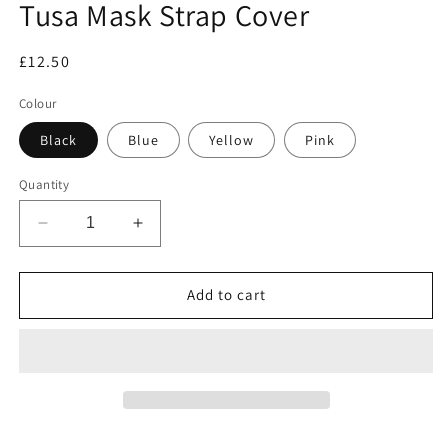
Tusa Mask Strap Cover
in
modal
Regular
£12.50
price
Colour
Black
Blue
Yellow
Pink
Quantity
Decrease
Increase
quantity
quantity
for
for
Tusa
Tusa
Add to cart
Mask
Mask
Strap
Strap
Cover
Cover