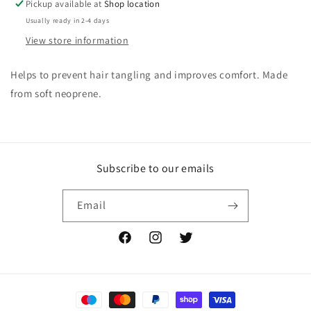
Pickup available at
Shop location
Usually ready in 2-4 days
View store information
Helps to prevent hair tangling and improves comfort. Made
from soft neoprene.
Subscribe to our emails
Email
Facebook
Instagram
Twitter
Payment