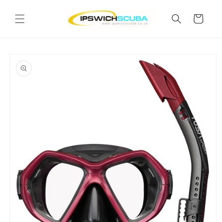
Skip to
content
Cart
Skip to
product
information