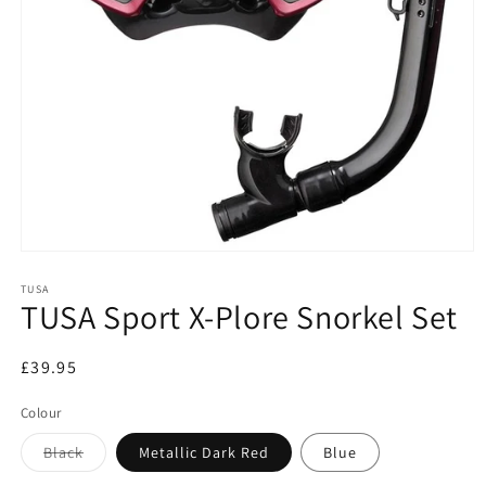
Open
media
1
TUSA
TUSA Sport X-Plore Snorkel Set
in
modal
Regular
£39.95
price
Colour
Variant
Black
Metallic Dark Red
Blue
sold
out