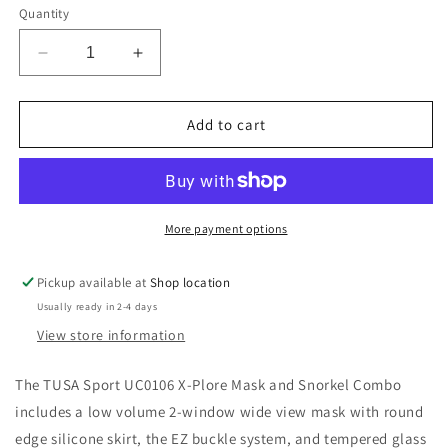
or
Quantity
unavailable
Decrease
Increase
quantity
quantity
for
for
TUSA
TUSA
Add to cart
Sport
Sport
X-
X-
Plore
Plore
Snorkel
Snorkel
Set
Set
More payment options
Pickup available at
Shop location
Usually ready in 2-4 days
View store information
The TUSA Sport UC0106 X-Plore Mask and Snorkel Combo
includes a low volume 2-window wide view mask with round
edge silicone skirt, the EZ buckle system, and tempered glass