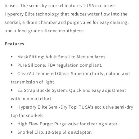
lenses. The semi-dry snorkel features TUSA exclusive
Hyperdry Elite technology that reduces water flow into the
snorkel, a drain chamber and purge valve for easy clearing,
and a food grade silicone mouthpiece.
Features
Mask Fitting: Adult Small to Medium faces.
Pure Silicone: FDA regulation compliant.
ClearVU Tempered Glass: Superior clarity, colour, and
transmission of light.
EZ Strap Buckle System: Quick and easy adjustment
with minimal effort.
Hyperdry Elite Semi-Dry Top: TUSA's exclusive semi-dry
top for snorkels.
High Flow Purge: Purge valve for clearing water.
Snorkel Clip: 10-Step Slide Adaptor.